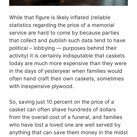
While that figure is likely inflated (reliable
statistics regarding the price of a memorial
service are hard to come by because parties
that collect and publish such data tend to have
political – lobbying — purposes behind their
activity) it is certainly indisputable that caskets
today are much more expensive than they were
in the days of yesteryear when families would
often hand craft their own caskets, sometimes
with inexpensive plywood.
So, saving just 10 percent on the price of a
casket can often shave hundreds of dollars
from the overall cost of a funeral, and families
who have lost a loved one are well served by
anything that can save them money in the midst