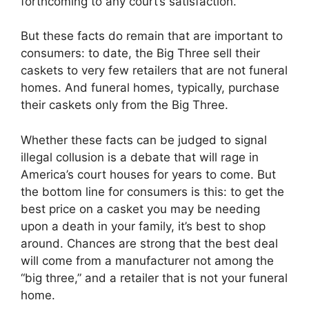
forthcoming to any court’s satisfaction.
But these facts do remain that are important to
consumers: to date, the Big Three sell their
caskets to very few retailers that are not funeral
homes. And funeral homes, typically, purchase
their caskets only from the Big Three.
Whether these facts can be judged to signal
illegal collusion is a debate that will rage in
America’s court houses for years to come. But
the bottom line for consumers is this: to get the
best price on a casket you may be needing
upon a death in your family, it’s best to shop
around. Chances are strong that the best deal
will come from a manufacturer not among the
“big three,” and a retailer that is not your funeral
home.