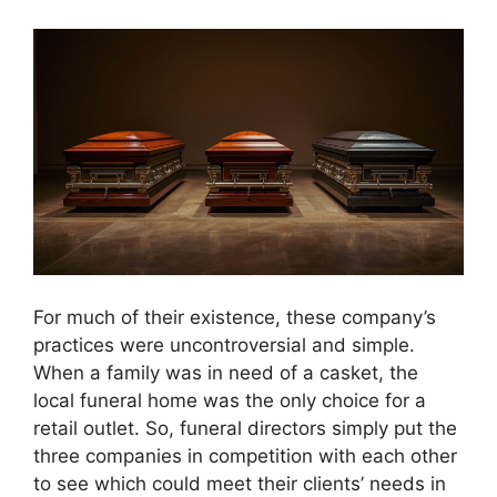
For much of their existence, these company’s
practices were uncontroversial and simple.
When a family was in need of a casket, the
local funeral home was the only choice for a
retail outlet. So, funeral directors simply put the
three companies in competition with each other
to see which could meet their clients’ needs in