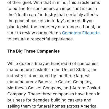
of their grief. With that in mind, this article aims
to outline for consumers an important issue in
the “death care” industry that certainly affects
the price of caskets in today’s market. If you
plan to visit the cemetery or arrange a burial, be
sure to review our guide on
Cemetery Etiquette
to ensure a respectful experience.
The Big Three Companies
While dozens (maybe hundreds) of companies
manufacture caskets in the United States, the
industry is dominated by the three largest
manufacturers: Batesville Casket Company,
Matthews Casket Company, and Aurora Casket
Company. These three companies have been in
business for decades building caskets and
selling them to funeral homes across America.