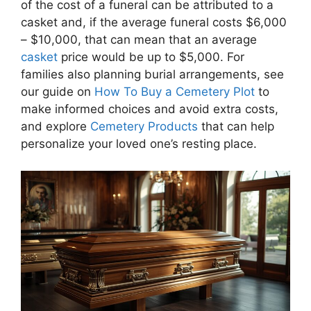
of the cost of a funeral can be attributed to a
casket and, if the average funeral costs $6,000
– $10,000, that can mean that an average
casket
price would be up to $5,000. For
families also planning burial arrangements, see
our guide on
How To Buy a Cemetery Plot
to
make informed choices and avoid extra costs,
and explore
Cemetery Products
that can help
personalize your loved one’s resting place.