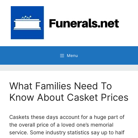
Skip
to
content
Menu
What Families Need To
Know About Casket Prices
Caskets these days account for a huge part of
the overall price of a loved one’s memorial
service. Some industry statistics say up to half