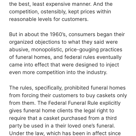
the best, least expensive manner. And the
competition, ostensibly, kept prices within
reasonable levels for customers.
But in about the 1960’s, consumers began their
organized objections to what they said were
abusive, monopolistic, price-gouging practices
of funeral homes, and federal rules eventually
came into effect that were designed to inject
even more competition into the industry.
The rules, specifically, prohibited funeral homes
from forcing their customers to buy caskets only
from them. The Federal Funeral Rule explicitly
gives funeral home clients the legal right to
require that a casket purchased from a third
party be used in a their loved one’s funeral.
Under the law, which has been in affect since