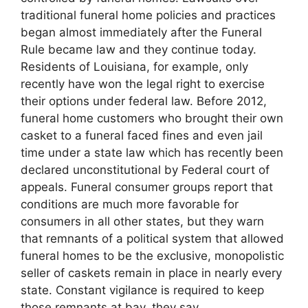
traditional funeral home policies and practices
began almost immediately after the Funeral
Rule became law and they continue today.
Residents of Louisiana, for example, only
recently have won the legal right to exercise
their options under federal law. Before 2012,
funeral home customers who brought their own
casket to a funeral faced fines and even jail
time under a state law which has recently been
declared unconstitutional by Federal court of
appeals. Funeral consumer groups report that
conditions are much more favorable for
consumers in all other states, but they warn
that remnants of a political system that allowed
funeral homes to be the exclusive, monopolistic
seller of caskets remain in place in nearly every
state. Constant vigilance is required to keep
those remnants at bay, they say.