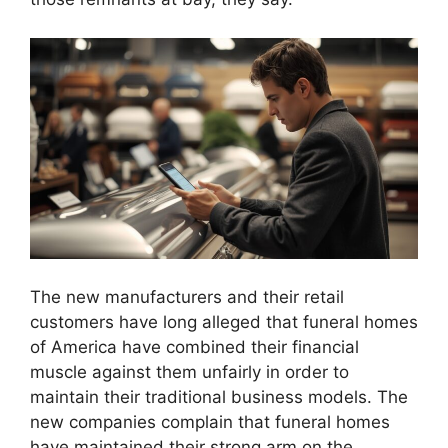
The new manufacturers and their retail
customers have long alleged that funeral homes
of America have combined their financial
muscle against them unfairly in order to
maintain their traditional business models. The
new companies complain that funeral homes
have maintained their strong arm on the