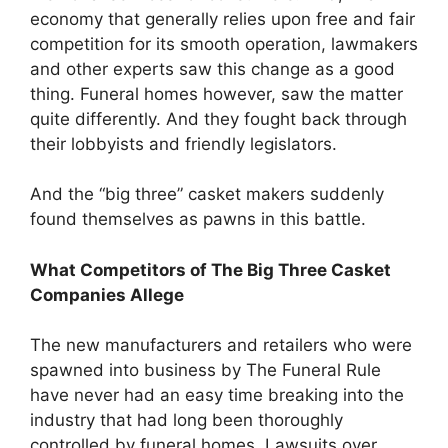
economy that generally relies upon free and fair
competition for its smooth operation, lawmakers
and other experts saw this change as a good
thing. Funeral homes however, saw the matter
quite differently. And they fought back through
their lobbyists and friendly legislators.
And the “big three” casket makers suddenly
found themselves as pawns in this battle.
What Competitors of The Big Three Casket
Companies Allege
The new manufacturers and retailers who were
spawned into business by The Funeral Rule
have never had an easy time breaking into the
industry that had long been thoroughly
controlled by funeral homes. Lawsuits over