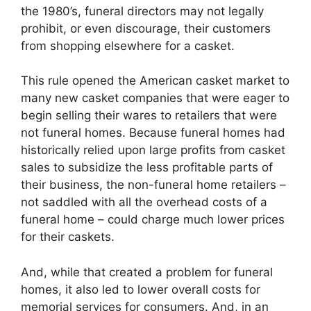
the 1980’s, funeral directors may not legally
prohibit, or even discourage, their customers
from shopping elsewhere for a casket.
This rule opened the American casket market to
many new casket companies that were eager to
begin selling their wares to retailers that were
not funeral homes. Because funeral homes had
historically relied upon large profits from casket
sales to subsidize the less profitable parts of
their business, the non-funeral home retailers –
not saddled with all the overhead costs of a
funeral home – could charge much lower prices
for their caskets.
And, while that created a problem for funeral
homes, it also led to lower overall costs for
memorial services for consumers. And, in an