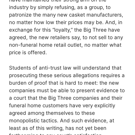
industry by simply refusing, as a group, to
patronize the many new casket manufacturers,
no matter how low their prices may be. And, in
exchange for this “loyalty,” the Big Three have
agreed, the new retailers say, to not sell to any
non-funeral home retail outlet, no matter what
price is offered.
Students of anti-trust law will understand that
prosecuting these serious allegations requires a
burden of proof that is hard to meet: the new
companies must be able to present evidence to
a court that the Big Three companies and their
funeral home customers have very explicitly
agreed among themselves to these
monopolistic tactics. And such evidence, at
least as of this writing, has not yet been